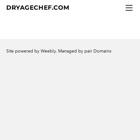
DRY AGE CHEF
DRYAGECHEF.COM
CUSTOM BEEF CUTS
DRY AGE CHEF GIFT IDEAS
Meat Selection
CONTACT DRY AGE CHEF
Site powered by Weebly. Managed by
pair Domains