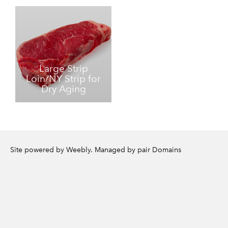
Large Strip
Loin/NY Strip for
Dry Aging
Site powered by Weebly. Managed by
pair Domains