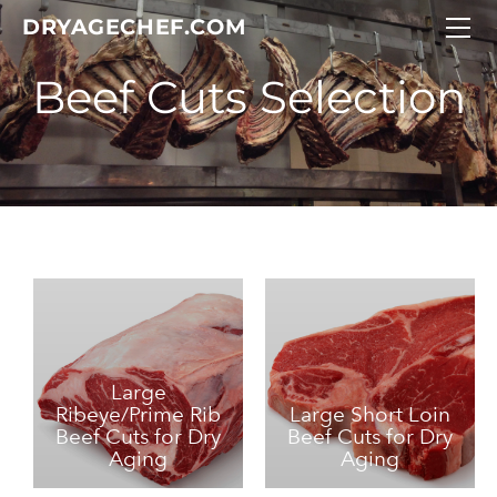
DRY AGE CHEF
DRYAGECHEF.COM
CUSTOM BEEF CUTS
Meat Selection
DRY AGE CHEF GIFT IDEAS
CONTACT DRY AGE CHEF
Large
Ribeye/Prime Rib
Large Short Loin
Beef Cuts for Dry
Beef Cuts for Dry
Aging
Aging